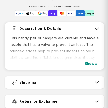
Secure and trusted checkout with:
Pay
Pay
VISA
Pay
Pal
shop
AMEX
afterpay
Description & Details
This handy pair of hangers are durable and have a
nozzle that has a valve to prevent air loss. The
rounded edges help to prevent indents on your
clothes, and the inflatable design makes it easy
Show all
to store inside your bag once they've been
deflated.
Hang up your clothes to decrease the need for
Shipping
ironing with the handy Inflatable Coat Hangers
from Korjo.
Fast Dispatch:
Return or Exchange
Features: