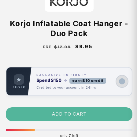
Korjo Inflatable Coat Hanger -
Duo Pack
Regular
Sale
$9.95
$12.99
RRP
price
price
EXCLUSIVE TU FIRST™
Spend
$150
→
earn $10 credit
Credited to your account in 24hrs
SILVER
ADD TO CART
only
7
left