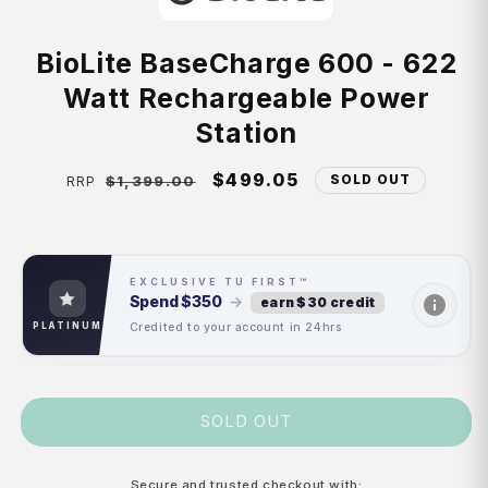
BioLite BaseCharge 600 - 622
Watt Rechargeable Power
Station
Regular
Sale
$499.05
SOLD OUT
$1,399.00
RRP
price
price
EXCLUSIVE TU FIRST™
Spend
$350
→
earn $30 credit
Credited to your account in 24hrs
PLATINUM
SOLD OUT
Secure and trusted checkout with: