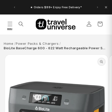
Skip to
content
★ Orders $99+ Enjoy Free Delivery*
Log
Cart
in
MENU
Home
Power Packs & Chargers
BioLite BaseCharge 600 - 622 Watt Rechargeable Power S…
Skip to
product
information