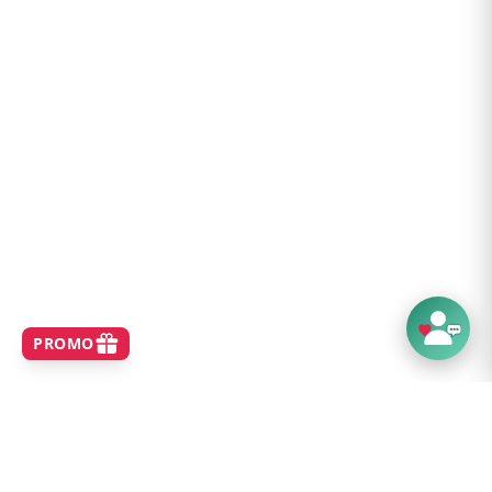
1 x 12V DC Cigarette Port 120 W
2 x 12V DC Barrel Ports 120 W (5.5 mm OD /
2.1 mm ID)
2 x USB−A 5 V / 2.4 A
2 x USB−C 5 V / 3.0 A
1 x USB−C PD 5 V, 9 V, 12 V, 20 V / 5 A (100
W)
Charge Time to 80%:
Included AC Adapter - 7 hours
AC Adapter + USB-C PD - 3.5 hours
Peak Input (1 SolarPanel 100s) - 6 hours