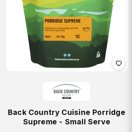
Open
media
1
in
modal
Back Country Cuisine Porridge
Supreme - Small Serve