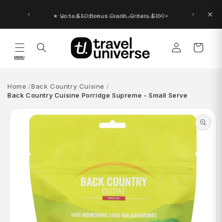
Skip to
content
★ Up to $30 Bonus Credit. Orders $150+
Log
Cart
in
MENU
Home
Back Country Cuisine
Back Country Cuisine Porridge Supreme - Small Serve
Skip to
product
information