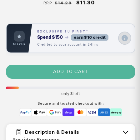
Regular
Sale
$11.30
$14.29
RRP
price
price
EXCLUSIVE TU FIRST™
Spend
$150
→
earn $10 credit
Credited to your account in 24hrs
SILVER
ADD TO CART
only
3
left
Secure and trusted checkout with:
Pay
Pay
VISA
Pay
Pal
shop
AMEX
afterpay
Description & Details
Porridge Supreme