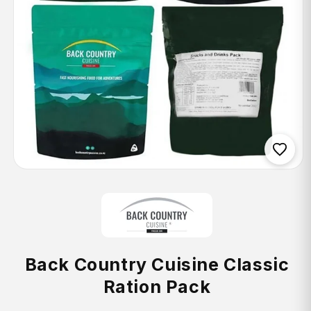
Open
media
1
in
modal
Back Country Cuisine Classic
Ration Pack