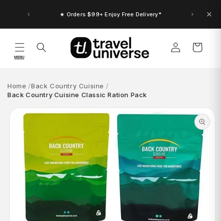
Skip to
content
★ Orders $99+ Enjoy Free Delivery*
Log
Cart
in
MENU
Home
Back Country Cuisine
Back Country Cuisine Classic Ration Pack
Skip to
product
information