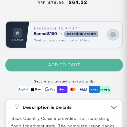
Regular
Sale
$64.22
$76.99
RRP
price
price
EXCLUSIVE TU FIRST™
Spend
$150
→
earn $10 credit
Credited to your account in 24hrs
SILVER
ADD TO CART
Secure and trusted checkout with:
Pay
Pay
VISA
Pay
Pal
shop
AMEX
afterpay
Description & Details
Back Country Cuisine provides fast, nourishing
food for adventurers. The complete ration packs