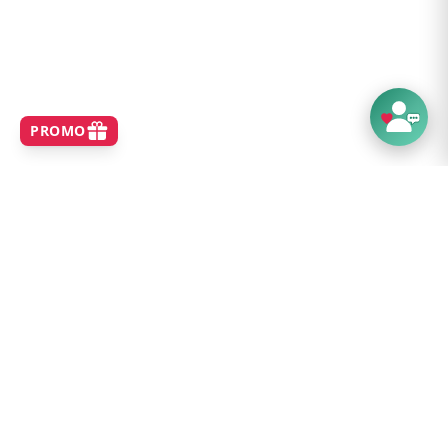
SHOP
Home
Best Sellers