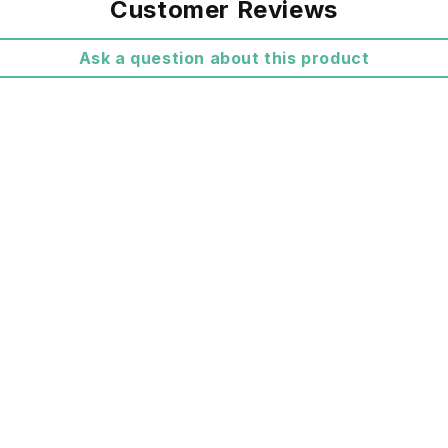
Customer Reviews
All Shippi
Ask a question about this product