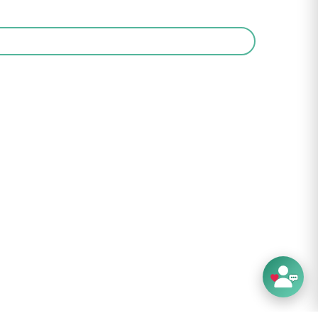
ng FAQ's