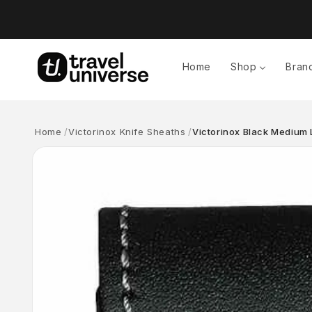
Skip to
content
Home
Shop
Bran
Home
Victorinox Knife Sheaths
Victorinox Black Medium 
Skip to
product
information