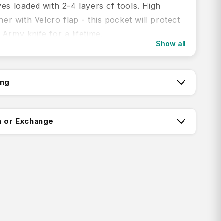
es loaded with 2-4 layers of tools. High
ther with Velcro flap - this pocket will protect
Army knife for a lifetime.
Show all
res:
up to 91mm knives, 2-4 layer
ing
pouch made of leather
tch:
a hook-and-loop fastener
n or Exchange
tails:
ctorinox: Pouch
ing:
Product: Black
terial: Leather
8 cm
 cm