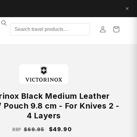
Log
Cart
in
rinox Black Medium Leather
 Pouch 9.8 cm - For Knives 2 -
4 Layers
Regular
Sale
$49.90
$69.95
RRP