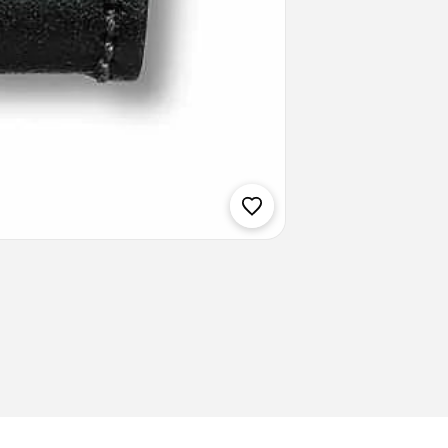
Weight: 34.
Delivery T