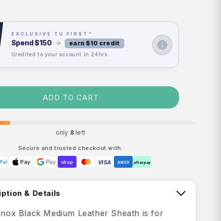
price
price
EXCLUSIVE TU FIRST™
Spend
$150
→
earn $10 credit
Credited to your account in 24hrs
ADD TO CART
only
8
left
Secure and trusted checkout with:
Pay
Pay
VISA
Pal
shop
AMEX
afterpay
ption & Details
rinox Black Medium Leather Sheath is for