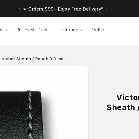
★ Orders $99+ Enjoy Free Delivery*
ds
Flash Deals
Trending
Outlet
Leather Sheath / Pouch 9.8 cm …
Victo
Sheath /