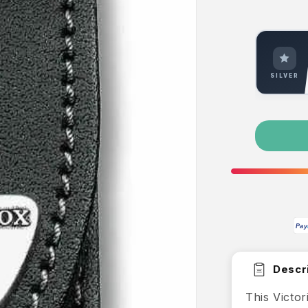
SILVER
Pay
Descri
This Victo