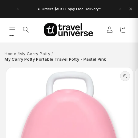
Skip to
content
★ Orders $99+ Enjoy Free Delivery*
Log
Cart
in
MENU
Home
My Carry Potty
My Carry Potty Portable Travel Potty - Pastel Pink
Skip to
product
information