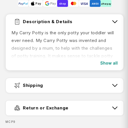
Pay
Pay
VISA
Pay
Pal
shop
AMEX
afterpay
Description & Details
My Carry Potty is the only potty your toddler will
ever need. My Carry Potty was invented and
designed by a mum, to help with the challenges
of potty training. It makes sense to tackle potty
Show all
training as soon as you think your child is ready to
start, but many parents tend to put it off because
it can be inconvenient, especially when you’re on
Shipping
the move.
My Carry Potty is the new solution to potty
Fast Dispatch:
training. It’s lightweight, leak-proof and
Return or Exchange
completely bag free. It’s designed with a unique
lid that provides a completely watertight seal. It is
SKU:
MCP9