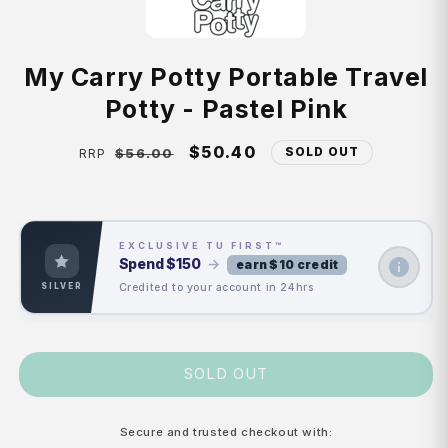
My Carry Potty Portable Travel
Potty - Pastel Pink
Regular
Sale
$50.40
SOLD OUT
$56.00
RRP
price
price
EXCLUSIVE TU FIRST™
Spend
$150
→
earn $10 credit
Credited to your account in 24hrs
SILVER
SOLD OUT
Secure and trusted checkout with: