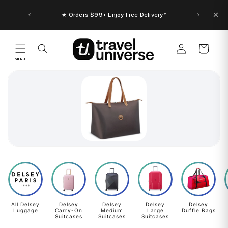
Skip to
content
★ Orders $99+ Enjoy Free Delivery*
Log
Cart
in
MENU
All Delsey
Delsey
Delsey
Delsey
Delsey
Luggage
Carry-On
Medium
Large
Duffle Bags
Suitcases
Suitcases
Suitcases