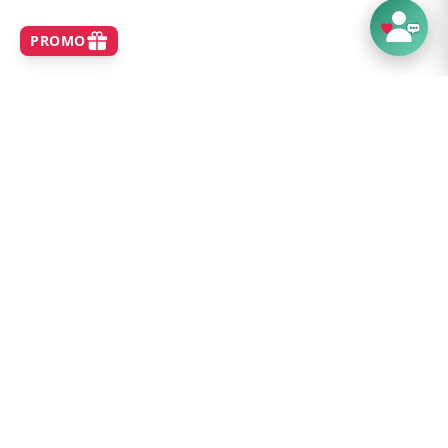
SHOP
Home
Best Sellers
New Arrivals
Brands