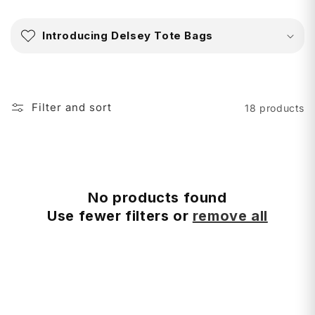
C
o
Introducing Delsey Tote Bags
l
l
a
p
Filter and sort
18 products
s
i
b
l
e
No products found
c
Use fewer filters or
remove all
o
n
t
e
n