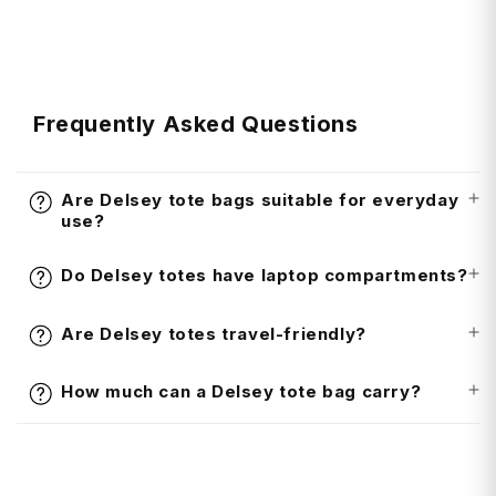
t
Frequently Asked Questions
Are Delsey tote bags suitable for everyday
use?
Do Delsey totes have laptop compartments?
Are Delsey totes travel-friendly?
How much can a Delsey tote bag carry?